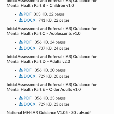
Initial Assessment and Referral (IAR) Guidance for
Mental Health Part B – Children v1.0
PDF
, 803 KB, 22 pages
DOCX
, 741 KB, 22 pages
Initial Assessment and Referral (IAR) Guidance for
Mental Health Part C – Adolescents v1.0
PDF
, 856 KB, 24 pages
DOCX
, 737 KB, 24 pages
Initial Assessment and Referral (IAR) Guidance for
Mental Health Part D – Adults v2.0
PDF
, 856 KB, 20 pages
DOCX
, 729 KB, 20 pages
Initial Assessment and Referral (IAR) Guidance for
Mental Health Part E – Older Adults v1.0
PDF
, 856 KB, 23 pages
DOCX
, 729 KB, 23 pages
National MH-IAR Guidance V1.05 - 30 July.pdf