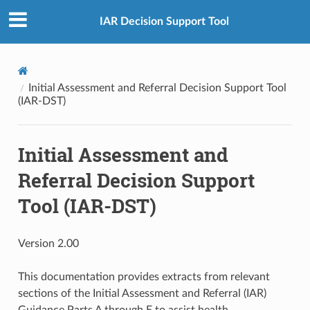
IAR Decision Support Tool
Initial Assessment and Referral Decision Support Tool
(IAR-DST)
Initial Assessment and
Referral Decision Support
Tool (IAR-DST)
Version 2.00
This documentation provides extracts from relevant
sections of the Initial Assessment and Referral (IAR)
Guidance Parts A through E to assist health