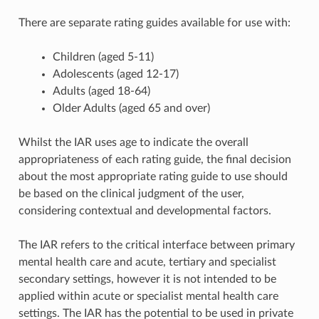
There are separate rating guides available for use with:
Children (aged 5-11)
Adolescents (aged 12-17)
Adults (aged 18-64)
Older Adults (aged 65 and over)
Whilst the IAR uses age to indicate the overall
appropriateness of each rating guide, the final decision
about the most appropriate rating guide to use should
be based on the clinical judgment of the user,
considering contextual and developmental factors.
The IAR refers to the critical interface between primary
mental health care and acute, tertiary and specialist
secondary settings, however it is not intended to be
applied within acute or specialist mental health care
settings. The IAR has the potential to be used in private