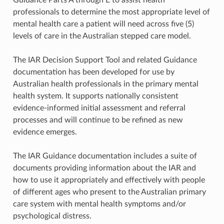
professionals to determine the most appropriate level of
mental health care a patient will need across five (5)
levels of care in the Australian stepped care model.
The IAR Decision Support Tool and related Guidance
documentation has been developed for use by
Australian health professionals in the primary mental
health system. It supports nationally consistent
evidence-informed initial assessment and referral
processes and will continue to be refined as new
evidence emerges.
The IAR Guidance documentation includes a suite of
documents providing information about the IAR and
how to use it appropriately and effectively with people
of different ages who present to the Australian primary
care system with mental health symptoms and/or
psychological distress.