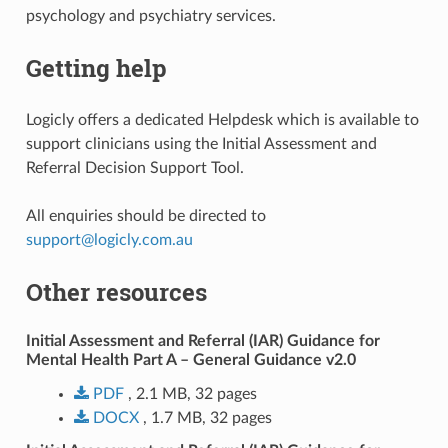
psychology and psychiatry services.
Getting help
Logicly offers a dedicated Helpdesk which is available to
support clinicians using the Initial Assessment and
Referral Decision Support Tool.
All enquiries should be directed to
support
@
logicly
.
com
.
au
Other resources
Initial Assessment and Referral (IAR) Guidance for
Mental Health Part A – General Guidance v2.0
PDF
, 2.1 MB, 32 pages
DOCX
, 1.7 MB, 32 pages